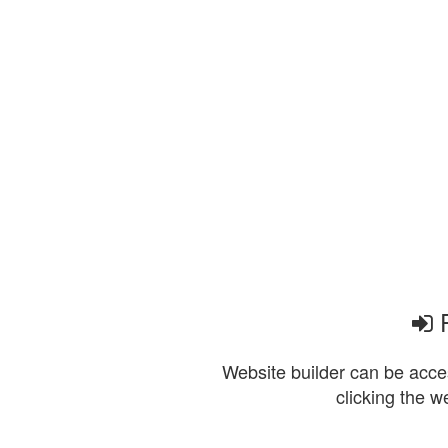
P
Website builder can be acces
clicking the w